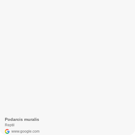
Podarcis muralis
Reptil
www.google.com