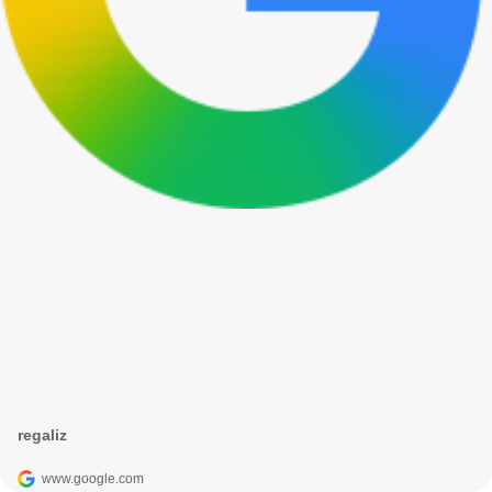
regaliz
www.google.com