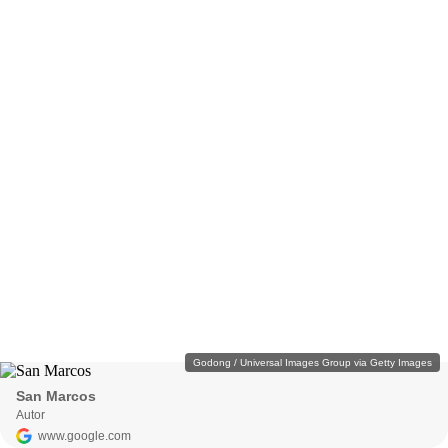
Godong / Universal Images Group via Getty Images
San Marcos
Autor
www.google.com